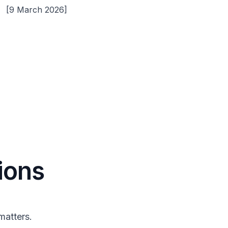
[9 March 2026]
ions
matters.