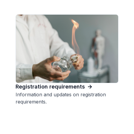
Registration requirements
Information and updates on registration
requirements.