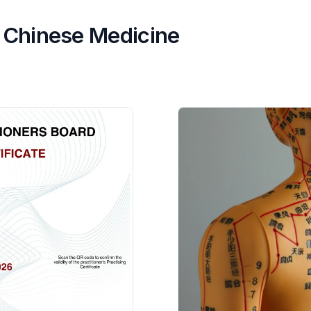
al Chinese Medicine