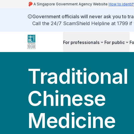
A Singapore Government Agency Website
How to identif
Government officials will never ask you to tr
Call the 24/7 ScamShield Helpline at 1799 if
For professionals
For public
Fo
Traditional
Chinese
Medicine