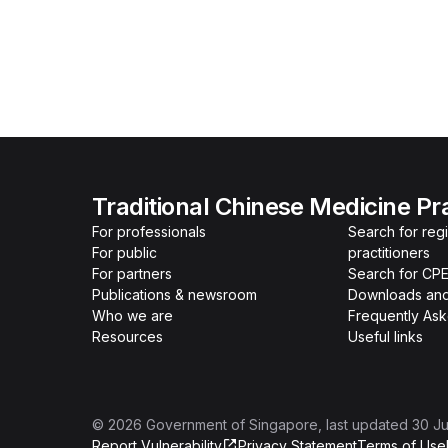
Traditional Chinese Medicine Pr
For professionals
Search for re
For public
practitioners
For partners
Search for CPE
Publications & newsroom
Downloads and
Who we are
Frequently As
Resources
Useful links
©
2026
Government of Singapore
, last updated
30 Ju
Report Vulnerability
Privacy Statement
Terms of Use