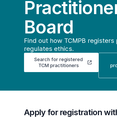
Practitione
Board
Find out how TCMPB registers 
regulates ethics.
Search for registered
TCM practitioners
pr
Apply for registration w