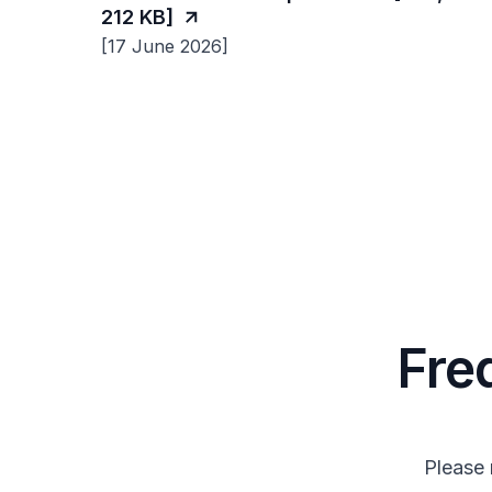
212 KB]
[17 June 2026]
Fre
Please 