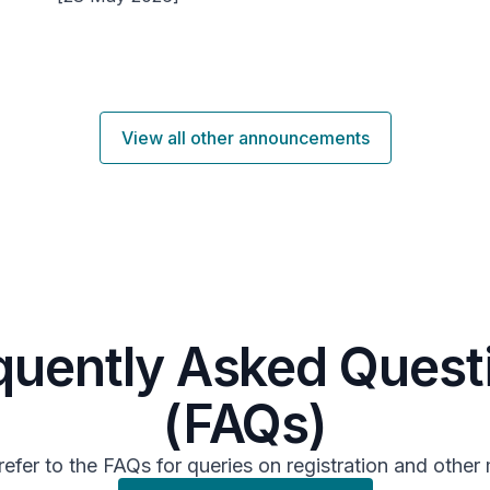
View all other announcements
quently Asked Quest
(FAQs)
refer to the FAQs for queries on registration and other 