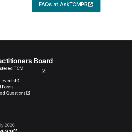
FAQs at AskTCMPB
actitioners Board
gistered TCM
 events
 Forms
ked Questions
ly 2026
REACH