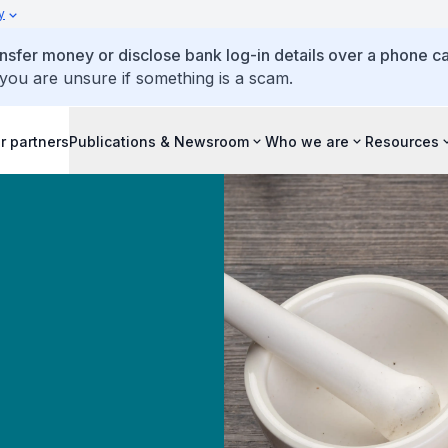
y
ansfer money or disclose bank log-in details over a phone cal
 you are unsure if something is a scam.
r partners
Publications & Newsroom
Who we are
Resources