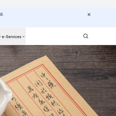
l.
e-Services