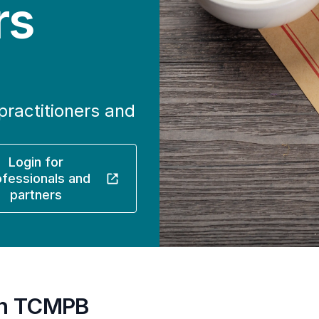
rs
practitioners and
Login for
ofessionals and
partners
ith TCMPB