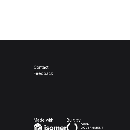
Contact
Feedback
Isomer
Open Government Produc
Made with
Built by