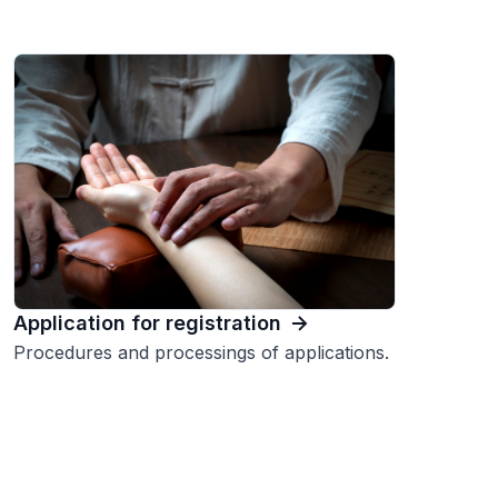
Application for registration
Procedures and processings of applications.