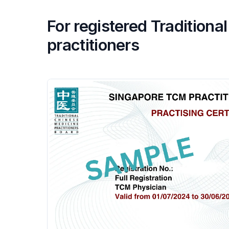
For registered Tradition
practitioners