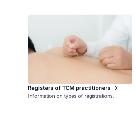
Registers of TCM practitioners
Information on types of registrations.