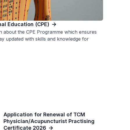
nal Education (CPE)
on about the CPE Programme which ensures
ay updated with skills and knowledge for
Application for Renewal of TCM
Physician/Acupuncturist Practising
Certificate 2026