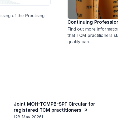
ssing of the Practising
Continuing Professio
Find out more informati
that TCM practitioners st
quality care.
Joint MOH-TCMPB-SPF Circular for
registered TCM practitioners
[28 May 2026]