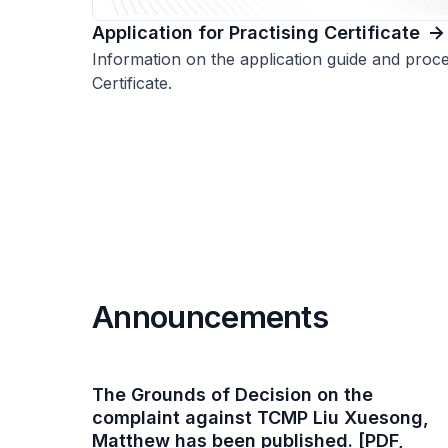
Application for Practising Certificate
Information on the application guide and proce
Certificate.
Announcements
The Grounds of Decision on the
complaint against TCMP Liu Xuesong,
Matthew has been published. [PDF,