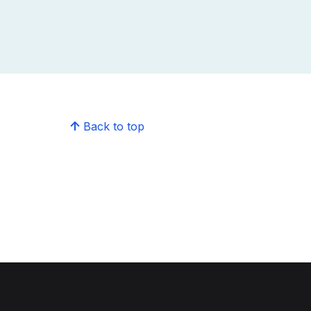
Back to top