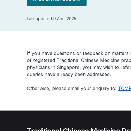
Last updated 9 April 2025
If you have questions or feedback on matters r
of registered Traditional Chinese Medicine pra
physicians in Singapore, you may wish to refer
queries have already been addressed.
Otherwise, please email your enquiry to:
TCMP
Traditional Chinese Medicine Pr