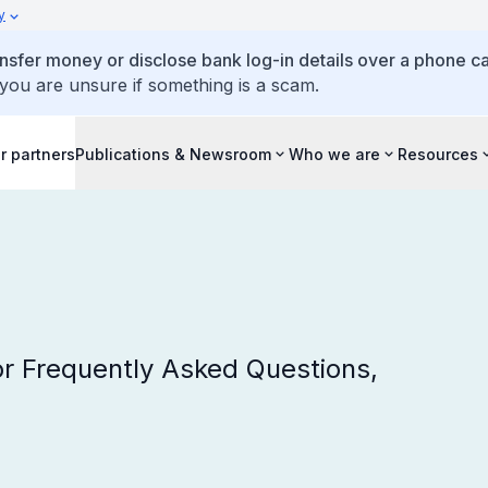
y
ansfer money or disclose bank log-in details over a phone cal
 you are unsure if something is a scam.
r partners
Publications & Newsroom
Who we are
Resources
r Frequently Asked Questions,