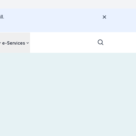
l.
e-Services