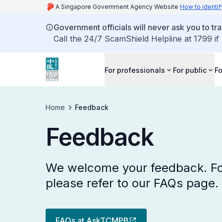
A Singapore Government Agency Website
How to identif
Government officials will never ask you to tr
Call the 24/7 ScamShield Helpline at 1799 if
For professionals
For public
Fo
Home
Feedback
Feedback
We welcome your feedback. Fo
please refer to our FAQs page.
FAQs at AskTCMPB