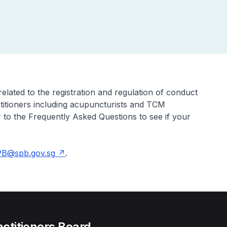
elated to the registration and regulation of conduct
ctitioners including acupuncturists and TCM
 to the Frequently Asked Questions to see if your
B@spb.gov.sg
.
actitioners Board