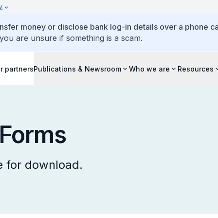
y
ansfer money or disclose bank log-in details over a phone cal
 you are unsure if something is a scam.
r partners
Publications & Newsroom
Who we are
Resources
 Forms
 for download.