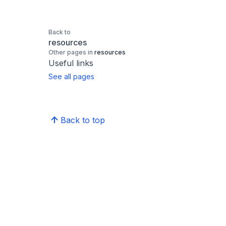
Back to
resources
Other pages in
resources
Useful links
See all pages
Back to top