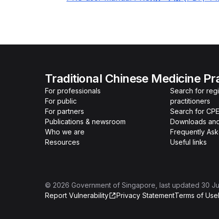
Traditional Chinese Medicine Pr
For professionals
Search for re
For public
practitioners
For partners
Search for CPE
Publications & newsroom
Downloads and
Who we are
Frequently As
Resources
Useful links
©
2026
Government of Singapore
, last updated
30 Ju
Report Vulnerability
Privacy Statement
Terms of Use