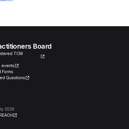
actitioners Board
gistered TCM
 events
 Forms
ked Questions
ly 2026
REACH