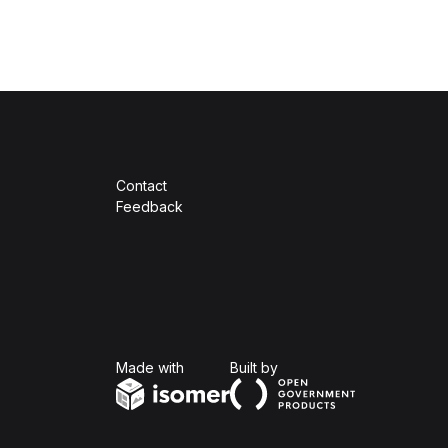
Contact
Feedback
Isomer
Open Government Produc
Made with
Built by