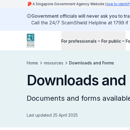
A Singapore Government Agency Website
How to identif
Government officials will never ask you to tr
Call the 24/7 ScamShield Helpline at 1799 if
For professionals
For public
Fo
Home
resources
Downloads and Forms
Downloads and
Documents and forms available
Last updated 25 April 2025