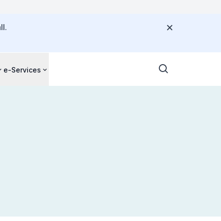
l.
e-Services