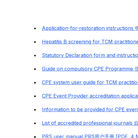
Application-for-restoration instruct
Hepatitis B screening for TCM prac
Statutory Declaration form and ins
Guide on compulsory CPE Program
CPE system user guide for TCM prac
CPE Event Provider accreditation a
Information to be provided for CPE even
List of accredited professional jou
PRS user manual PRS用户手册 [PDF, 4 