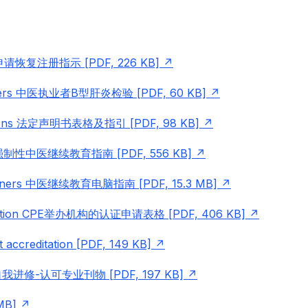
ions 申请恢复注册指示 [PDF, 226 KB]
titioners 中医执业者B型肝炎检验 [PDF, 60 KB]
tructions 法定声明书表格及指引 [PDF, 98 KB]
me 强制性中医继续教育指南 [PDF, 556 KB]
titioners 中医继续教育电脑指南 [PDF, 15.3 MB]
pplication CPE举办机构的认证申请表格 [PDF, 406 KB]
t accreditation [PDF, 149 KB]
rnals 自我进修-认可专业刊物 [PDF, 197 KB]
MB]