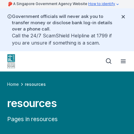
A Singapore Government Agency Website
How to identify
Government officials will never ask you to
transfer money or disclose bank log-in details
over a phone call.
Call the 24/7 ScamShield Helpline at 1799 if
you are unsure if something is a scam.
Home
resources
resources
Pages in resources