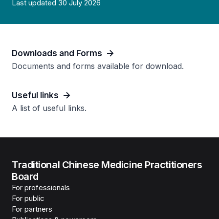
Last updated 30 July 2026
Downloads and Forms
Documents and forms available for download.
Useful links
A list of useful links.
Traditional Chinese Medicine Practitioners
Board
For professionals
For public
For partners