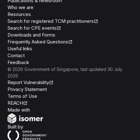
Publications & newsroom
Who we are
Resources
Search for registered TCM practitioners
Search for CPE events
Downloads and Forms
Frequently Asked Questions
Useful links
Contact
Feedback
©
2026
Government of Singapore
, last updated
30 July
2026
Report Vulnerability
Privacy Statement
Terms of Use
REACH
Isomer
Made with
Open Government Products
Built by