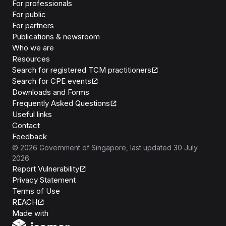
For professionals
For public
For partners
Publications & newsroom
Who we are
Resources
Search for registered TCM practitioners
Search for CPE events
Downloads and Forms
Frequently Asked Questions
Useful links
Contact
Feedback
©
2026
Government of Singapore
, last updated
30 July
2026
Report Vulnerability
Privacy Statement
Terms of Use
REACH
Isomer
Made with