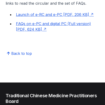
links to read the circular and the set of FAQs.
Launch of e-RC and e-PC [PDF, 206 KB]
FAQs on e-PC and digital PC (Full version)
[PDF, 624 KB]
Back to top
Traditional Chinese Medicine Practitioners
Board