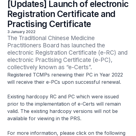
[Updates] Launch of electronic
Registration Certificate and
Practising Certificate
3 January 2022
The Traditional Chinese Medicine 
Practitioners Board has launched the 
electronic Registration Certificate (e-RC) and 
electronic Practising Certificate (e-PC), 
collectively known as “e-Certs”.
Registered TCMPs renewing their PC in Year 2022
will receive their e-PCs upon successful renewal.
Existing hardcopy RC and PC which were issued
prior to the implementation of e-Certs will remain
valid. The existing hardcopy versions will not be
available for viewing in the PRS.
For more information, please click on the following