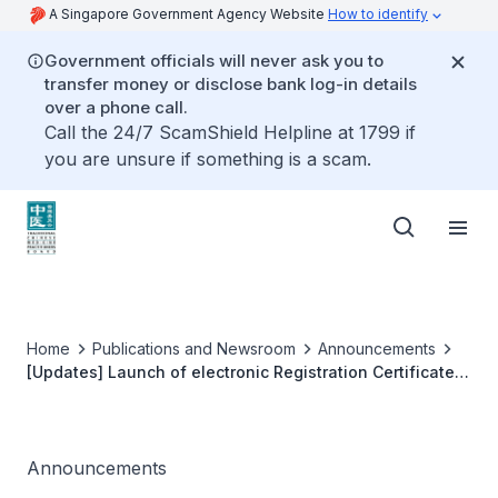
A Singapore Government Agency Website
How to identify
Government officials will never ask you to
transfer money or disclose bank log-in details
over a phone call.
Call the 24/7 ScamShield Helpline at 1799 if
you are unsure if something is a scam.
Home
Publications and Newsroom
Announcements
[Updates] Launch of electronic Registration Certificate
and Practising Certificate
Announcements