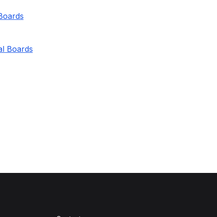
 Boards
al Boards