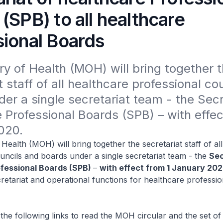
(SPB) to all healthcare
sional Boards
ry of Health (MOH) will bring together t
t staff of all healthcare professional cou
er a single secretariat team - the Secre
 Professional Boards (SPB) – with effect
020.
Health (MOH) will bring together the secretariat staff of al
uncils and boards under a single secretariat team - the
Sec
ofessional Boards (SPB)
–
with effect from 1 January 20
retariat and operational functions for healthcare professio
 the following links to read the MOH circular and the set of