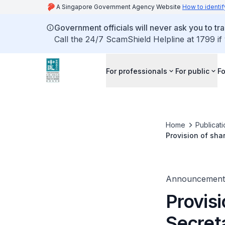
A Singapore Government Agency Website
How to identif
Government officials will never ask you to tr
Call the 24/7 ScamShield Helpline at 1799 if
For professionals
For public
Fo
Home
Publicat
Provision of shar
healthcare Profe
Announcement
Provisi
Secreta