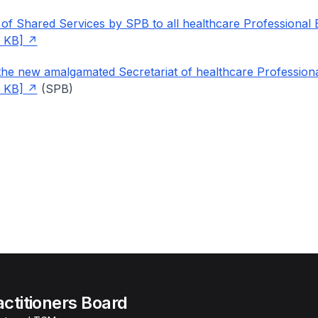
 of Shared Services by SPB to all healthcare Professional
 KB]
he new amalgamated Secretariat of healthcare Profession
 KB]
(SPB)
actitioners Board