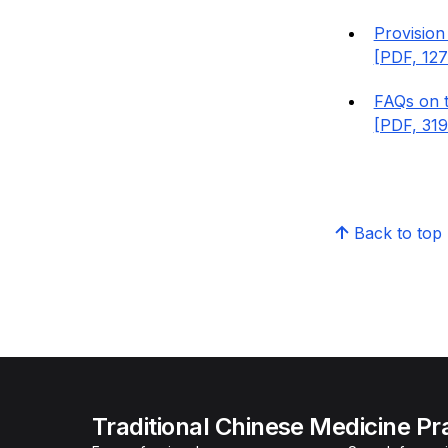
Provision
[PDF, 127
FAQs on t
[PDF, 319
Back to top
Traditional Chinese Medicine Pr