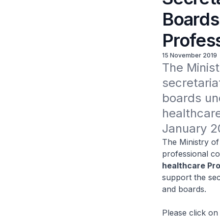
Boards 
Profes
15 November 2019
The Minist
secretaria
boards und
healthcare
January 2
The Ministry of 
professional co
healthcare Pr
support the sec
and boards.
Please click on