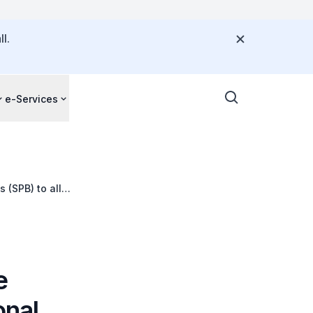
l.
e-Services
 (SPB) to all
e
onal