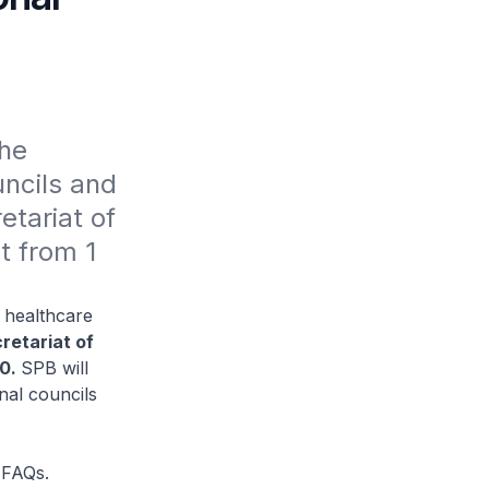
he 
ncils and 
tariat of 
 from 1 
l healthcare
retariat of
20.
SPB will
nal councils
 FAQs.