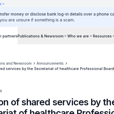
y
ansfer money or disclose bank log-in details over a phone cal
 you are unsure if something is a scam.
r partners
Publications & Newsroom
Who we are
Resources
ions and Newsroom
Announcements
ed services by the Secretariat of healthcare Professional Boards
ssional Boards
s
on of shared services by th
riat of healthcare Professi