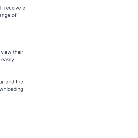
l receive e-
ange of
 view their
 easily
lar and the
ownloading