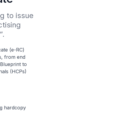
 to issue 
tising 
”.
cate (e-RC)
es, from end
 Blueprint to
nals (HCPs)
ing hardcopy