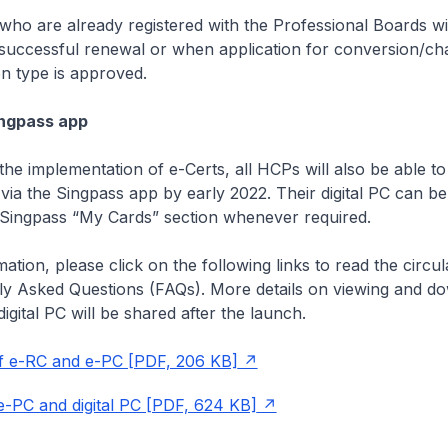
who are already registered with the Professional Boards wil
uccessful renewal or when application for conversion/ch
on type is approved.
Singpass app
the implementation of e-Certs, all HCPs will also be able to
via the Singpass app by early 2022. Their digital PC can be
Singpass “My Cards” section whenever required.
ation, please click on the following links to read the circu
tly Asked Questions (FAQs). More details on viewing and d
igital PC will be shared after the launch.
f e-RC and e-PC [PDF, 206 KB]
-PC and digital PC [PDF, 624 KB]