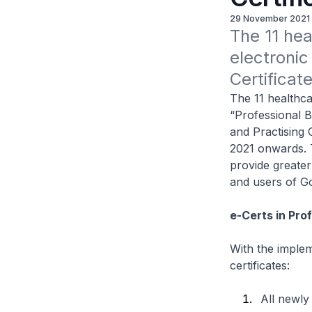
29 November 2021
The 11 hea
electronic
Certificat
The 11 healthca
“Professional B
and Practising 
2021 onwards. Th
provide greate
and users of G
e-Certs in Pro
With the implem
certificates:
All newly