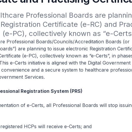
lthcare Professional Boards are planning
 Registration Certificate (e-RC) and Prac
e (e-PC), collectively known as “e-Certs
re Professional Boards/Councils/Accreditation Boards (or
oards”) are planning to issue electronic Registration Certifi
Certificate (e-PC), collectively known as “e-Certs”, in phas
is e-Certs initiative is aligned with the Digital Government
r convenience and a secure system to healthcare professio
overnment Services.
fessional Registration System (PRS)
entation of e-Certs, all Professional Boards will stop issu
 registered HCPs will receive e-Certs; and