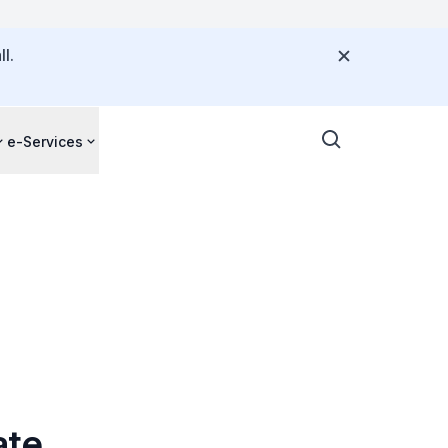
l.
e-Services
ate