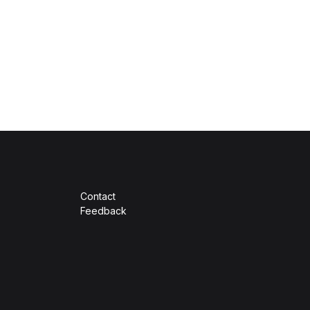
Contact
Feedback