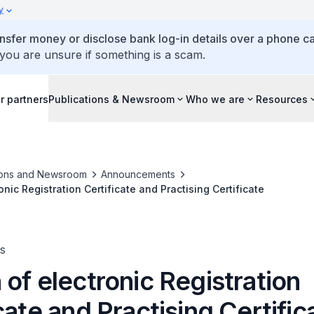
y
ansfer money or disclose bank log-in details over a phone cal
 you are unsure if something is a scam.
r partners
Publications & Newsroom
Who we are
Resources
ions and Newsroom
Announcements
nic Registration Certificate and Practising Certificate
s
of electronic Registration
cate and Practising Certific