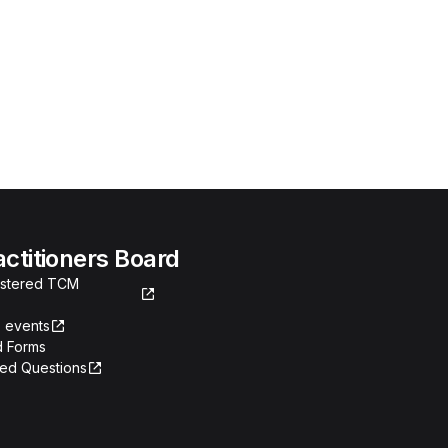
actitioners Board
gistered TCM
 events
 Forms
ked Questions