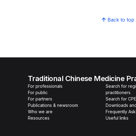
Back to top
Traditional Chinese Medicine Pr
For professionals
Search for re
For public
practitioners
For partners
Search for CPE
Publications & newsroom
Downloads and
Who we are
Frequently As
Resources
Useful links