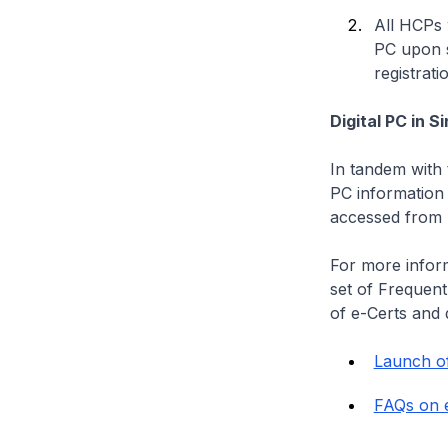
All HCPs 
PC upon s
registrati
Digital PC in 
In tandem with 
PC information 
accessed from 
For more inform
set of Frequen
of e-Certs and d
Launch o
FAQs on e