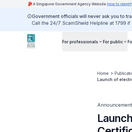
A Singapore Government Agency Website
How to identif
Government officials will never ask you to tr
Call the 24/7 ScamShield Helpline at 1799 if
For professionals
For public
Fo
Home
Publicat
Launch of electro
Announcement
Launch 
Certifi